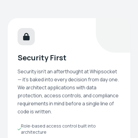
Security First
Security isn't an afterthought at Whipsocket
— it's baked into every decision from day one.
We architect applications with data
protection, access controls, and compliance
requirements in mind before a single line of
code is written.
Role-based access control built into
architecture