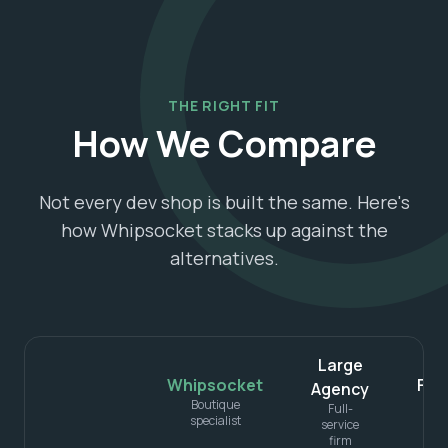
THE RIGHT FIT
How We Compare
Not every dev shop is built the same. Here's
how Whipsocket stacks up against the
alternatives.
Large
Whipsocket
Fre
Agency
Boutique
Ind
Full-
specialist
service
firm