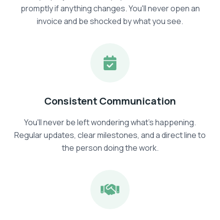
promptly if anything changes. You'll never open an
invoice and be shocked by what you see.
Consistent Communication
You'll never be left wondering what's happening.
Regular updates, clear milestones, and a direct line to
the person doing the work.