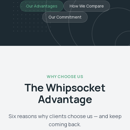
Our Advantages
How We Compare
Our Commitment
WHY CHOOSE US
The Whipsocket
Advantage
Six reasons why clients choose us — and keep
coming back.