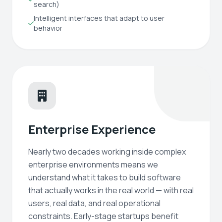
search)
Intelligent interfaces that adapt to user
behavior
Enterprise Experience
Nearly two decades working inside complex
enterprise environments means we
understand what it takes to build software
that actually works in the real world — with real
users, real data, and real operational
constraints. Early-stage startups benefit