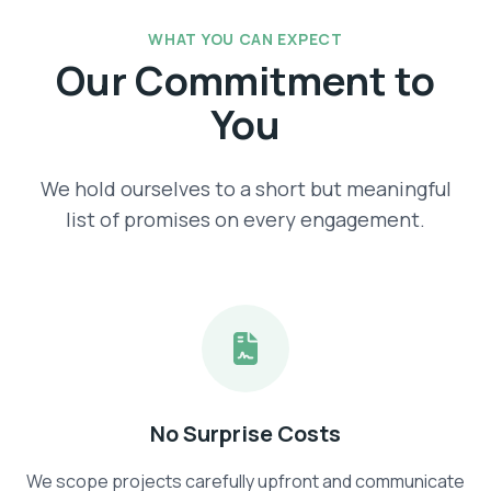
WHAT YOU CAN EXPECT
Our Commitment to
You
We hold ourselves to a short but meaningful
list of promises on every engagement.
No Surprise Costs
We scope projects carefully upfront and communicate