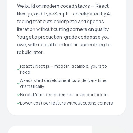
We build on modern coded stacks — React,
Next.js, and TypeScript — accelerated by AI
tooling that cuts boilerplate and speeds
iteration without cutting corners on quality.
You get a production-grade codebase you
own, with no platform lock-in and nothing to
rebuild later.
React / Next.js — modern, scalable, yours to
keep
AI-assisted development cuts delivery time
dramatically
No platform dependencies or vendor lock-in
Lower cost per feature without cutting corners