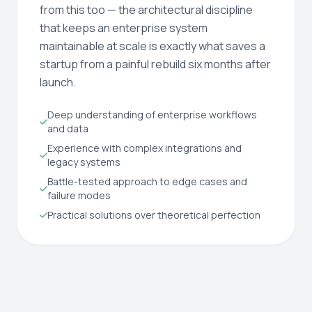
from this too — the architectural discipline
that keeps an enterprise system
maintainable at scale is exactly what saves a
startup from a painful rebuild six months after
launch.
Deep understanding of enterprise workflows
and data
Experience with complex integrations and
legacy systems
Battle-tested approach to edge cases and
failure modes
Practical solutions over theoretical perfection