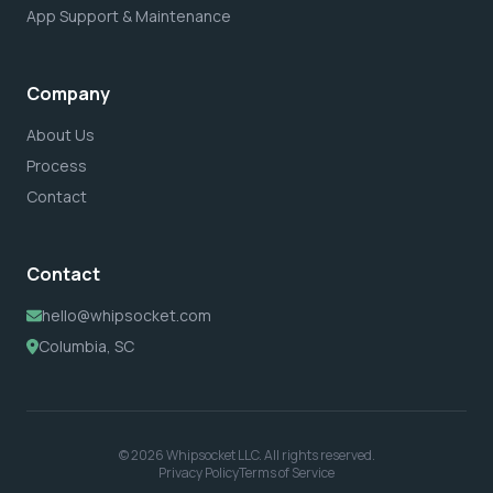
App Support & Maintenance
Company
About Us
Process
Contact
Contact
hello@whipsocket.com
Columbia, SC
© 2026 Whipsocket LLC. All rights reserved.
Privacy Policy
Terms of Service