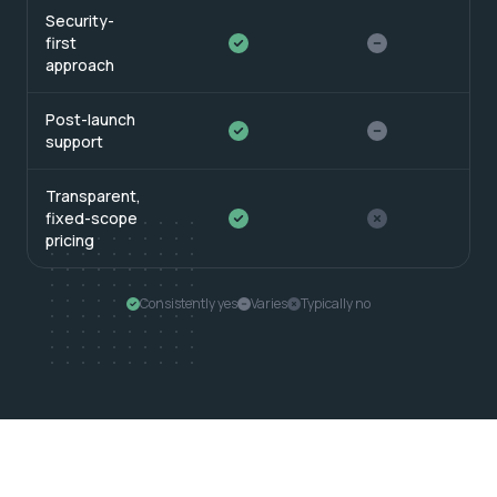
Security-
first
approach
Post-launch
support
Transparent,
fixed-scope
pricing
Consistently yes
Varies
Typically no