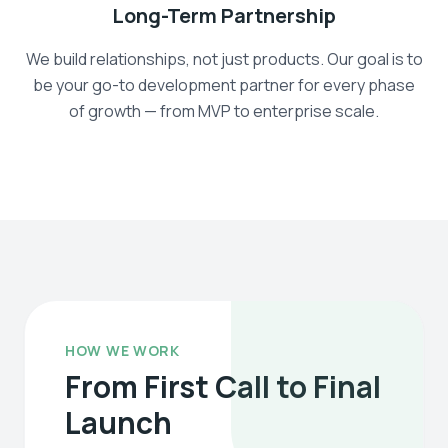
Long-Term Partnership
We build relationships, not just products. Our goal is to
be your go-to development partner for every phase
of growth — from MVP to enterprise scale.
HOW WE WORK
From First Call to Final
Launch