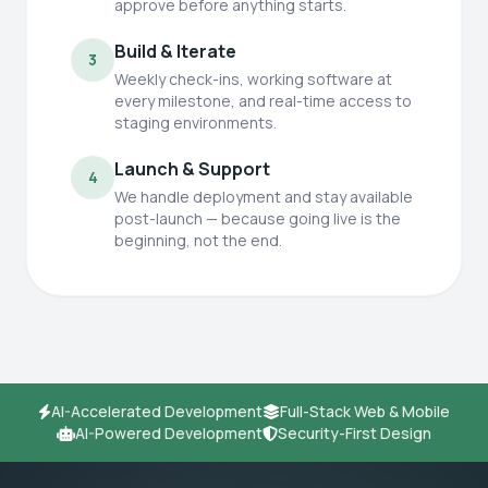
approve before anything starts.
Build & Iterate
3
Weekly check-ins, working software at
every milestone, and real-time access to
staging environments.
Launch & Support
4
We handle deployment and stay available
post-launch — because going live is the
beginning, not the end.
AI-Accelerated Development
Full-Stack Web & Mobile
AI-Powered Development
Security-First Design