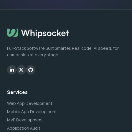
Full-Stack Software Built Smarter. Real code, AI speed, for
companies at every stage.
Services
Web App Development
Mobile App Development
MVP Development
Application Audit