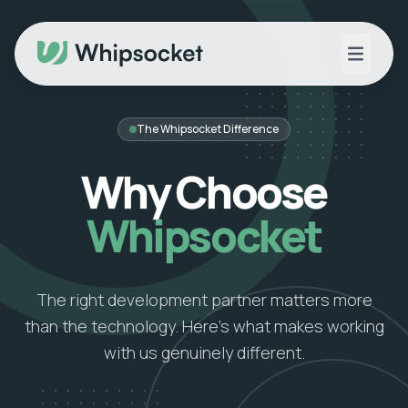
The Whipsocket Difference
Why Choose
Whipsocket
The right development partner matters more
than the technology. Here's what makes working
with us genuinely different.