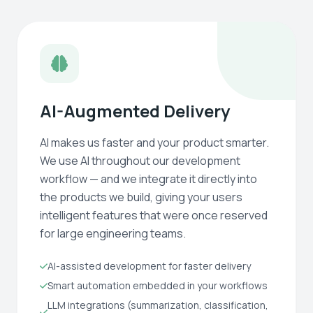
AI-Augmented Delivery
AI makes us faster and your product smarter.
We use AI throughout our development
workflow — and we integrate it directly into
the products we build, giving your users
intelligent features that were once reserved
for large engineering teams.
AI-assisted development for faster delivery
Smart automation embedded in your workflows
LLM integrations (summarization, classification,