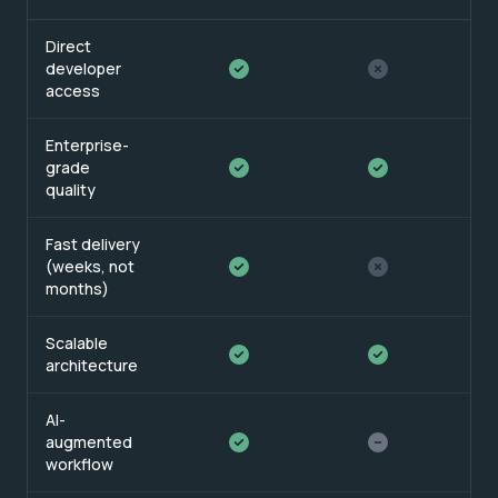
Direct
developer
access
Enterprise-
grade
quality
Fast delivery
(weeks, not
months)
Scalable
architecture
AI-
augmented
workflow