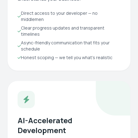
Direct access to your developer — no
middlemen
Clear progress updates and transparent
timelines
Async-friendly communication that fits your
schedule
Honest scoping — we tell you what's realistic
AI-Accelerated
Development