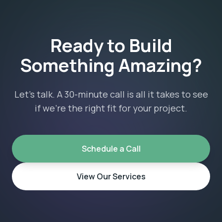
Ready to Build
Something Amazing?
Let's talk. A 30-minute call is all it takes to see
if we're the right fit for your project.
Schedule a Call
View Our Services