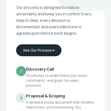
Our process is designed to reduce
uncertainty and keep you in control. Every
step is clear, every decision is
documented, and every milestone is
agreed upon before work begins.
See Our Process
Discovery Call
1
30 minutes to understand your vision,
constraints, and goals. No sales
pressure.
Proposal & Scoping
2
A detailed scope document with timeline,
milestones, and fixed pricing. You