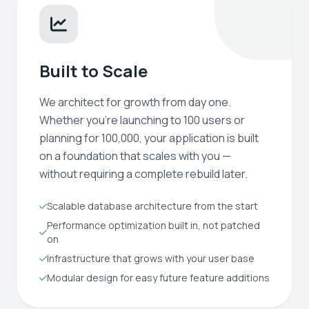
Built to Scale
We architect for growth from day one.
Whether you're launching to 100 users or
planning for 100,000, your application is built
on a foundation that scales with you —
without requiring a complete rebuild later.
Scalable database architecture from the start
Performance optimization built in, not patched
on
Infrastructure that grows with your user base
Modular design for easy future feature additions