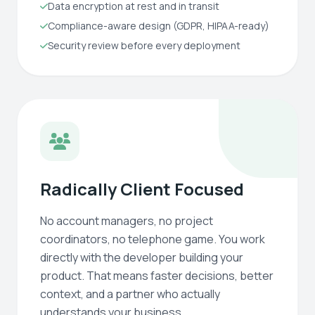
Data encryption at rest and in transit
Compliance-aware design (GDPR, HIPAA-ready)
Security review before every deployment
Radically Client Focused
No account managers, no project
coordinators, no telephone game. You work
directly with the developer building your
product. That means faster decisions, better
context, and a partner who actually
understands your business.