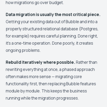
how migrations go over budget.
Data migration is usually the most critical piece.
Getting your existing data out of Bubble and into a
properly structured relational database (Postgres,
for example) requires careful planning. Done right,
it's a one-time operation. Done poorly, it creates
ongoing problems.
Rebuild iteratively where possible.
Rather than
rewriting everything at once, a phased approach
often makes more sense — migrating core
functionality first, then replacing Bubble features
module by module. This keeps the business
running while the migration progresses.