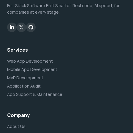
Full-Stack Software Built Smarter. Real code, AI speed, for
companies at every stage.
Services
Web App Development
Mobile App Development
MVP Development
Application Audit
App Support & Maintenance
Company
About Us