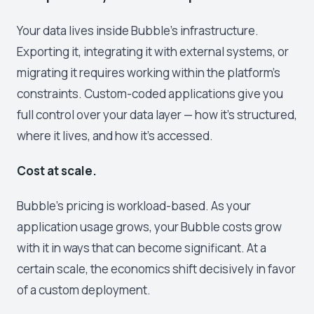
Your data lives inside Bubble's infrastructure.
Exporting it, integrating it with external systems, or
migrating it requires working within the platform's
constraints. Custom-coded applications give you
full control over your data layer — how it's structured,
where it lives, and how it's accessed.
Cost at scale.
Bubble's pricing is workload-based. As your
application usage grows, your Bubble costs grow
with it in ways that can become significant. At a
certain scale, the economics shift decisively in favor
of a custom deployment.