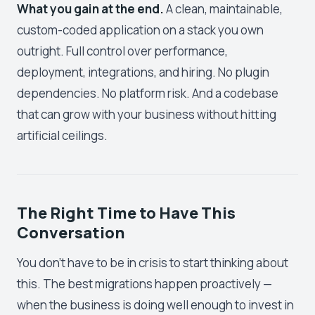
What you gain at the end.
A clean, maintainable,
custom-coded application on a stack you own
outright. Full control over performance,
deployment, integrations, and hiring. No plugin
dependencies. No platform risk. And a codebase
that can grow with your business without hitting
artificial ceilings.
The Right Time to Have This
Conversation
You don't have to be in crisis to start thinking about
this. The best migrations happen proactively —
when the business is doing well enough to invest in