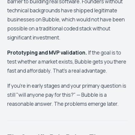
barrier to building real software. Founders without
technical backgrounds have shipped legitimate
businesses on Bubble, which would not have been
possible on a traditional coded stack without
significant investment.
Prototyping and MVP validation.
If the goal is to
test whether a market exists, Bubble gets you there
fast and affordably. That's a real advantage.
If you're in early stages and your primary question is
still "will anyone pay for this?" — Bubble is a
reasonable answer. The problems emerge later.