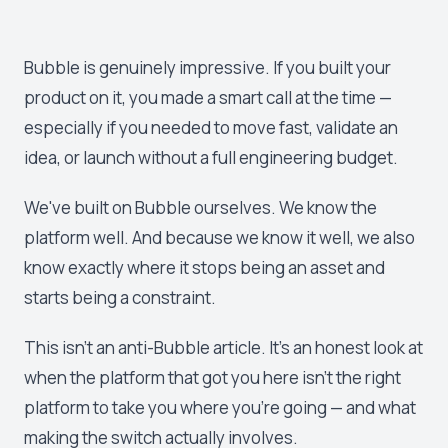
Bubble is genuinely impressive. If you built your
product on it, you made a smart call at the time —
especially if you needed to move fast, validate an
idea, or launch without a full engineering budget.
We've built on Bubble ourselves. We know the
platform well. And because we know it well, we also
know exactly where it stops being an asset and
starts being a constraint.
This isn't an anti-Bubble article. It's an honest look at
when the platform that got you here isn't the right
platform to take you where you're going — and what
making the switch actually involves.