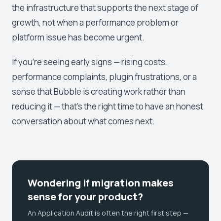
the infrastructure that supports the next stage of
growth, not when a performance problem or
platform issue has become urgent.
If you're seeing early signs — rising costs,
performance complaints, plugin frustrations, or a
sense that Bubble is creating work rather than
reducing it — that's the right time to have an honest
conversation about what comes next.
Wondering if migration makes
sense for your product?
An Application Audit is often the right first step —