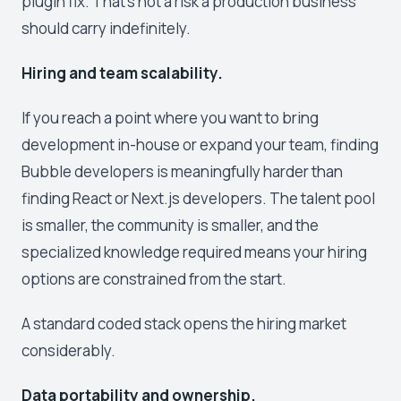
plugin fix. That's not a risk a production business
should carry indefinitely.
Hiring and team scalability.
If you reach a point where you want to bring
development in-house or expand your team, finding
Bubble developers is meaningfully harder than
finding React or Next.js developers. The talent pool
is smaller, the community is smaller, and the
specialized knowledge required means your hiring
options are constrained from the start.
A standard coded stack opens the hiring market
considerably.
Data portability and ownership.