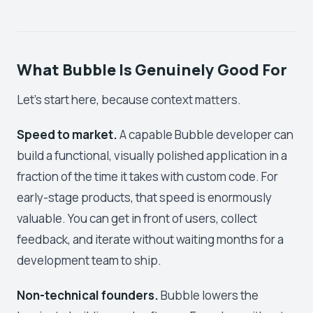
What Bubble Is Genuinely Good For
Let's start here, because context matters.
Speed to market.
A capable Bubble developer can
build a functional, visually polished application in a
fraction of the time it takes with custom code. For
early-stage products, that speed is enormously
valuable. You can get in front of users, collect
feedback, and iterate without waiting months for a
development team to ship.
Non-technical founders.
Bubble lowers the