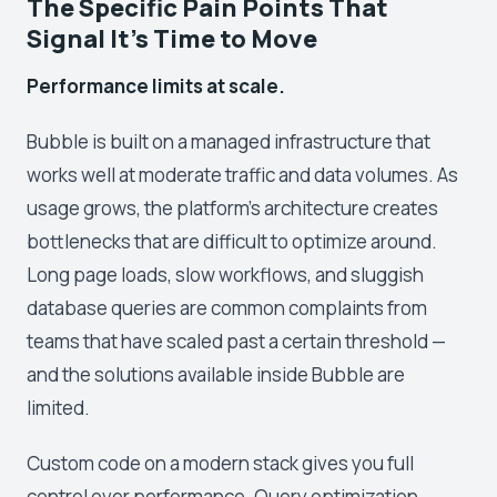
The Specific Pain Points That
Signal It's Time to Move
Performance limits at scale.
Bubble is built on a managed infrastructure that
works well at moderate traffic and data volumes. As
usage grows, the platform's architecture creates
bottlenecks that are difficult to optimize around.
Long page loads, slow workflows, and sluggish
database queries are common complaints from
teams that have scaled past a certain threshold —
and the solutions available inside Bubble are
limited.
Custom code on a modern stack gives you full
control over performance. Query optimization,