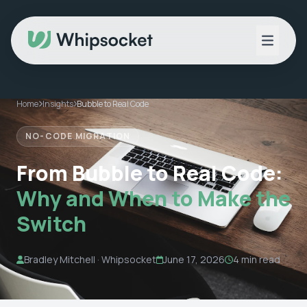
Home
Insights
Bubble to Real Code
NO-CODE MIGRATION
From Bubble to Real Code:
Why and When to Make the
Switch
Bradley Mitchell · Whipsocket
June 17, 2026
4 min read