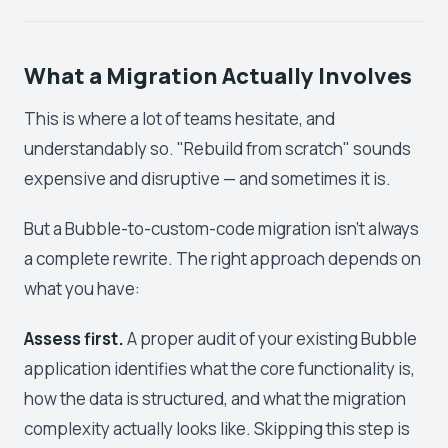
What a Migration Actually Involves
This is where a lot of teams hesitate, and
understandably so. "Rebuild from scratch" sounds
expensive and disruptive — and sometimes it is.
But a Bubble-to-custom-code migration isn't always
a complete rewrite. The right approach depends on
what you have:
Assess first.
A proper audit of your existing Bubble
application identifies what the core functionality is,
how the data is structured, and what the migration
complexity actually looks like. Skipping this step is