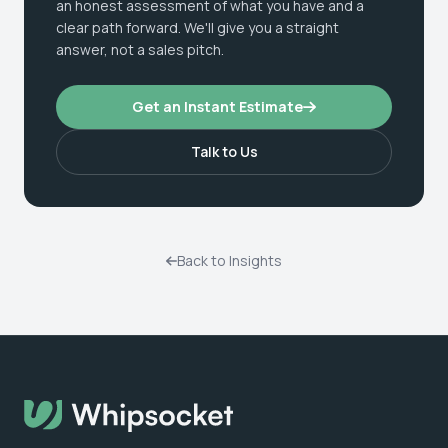
an honest assessment of what you have and a
clear path forward. We'll give you a straight
answer, not a sales pitch.
Get an Instant Estimate
Talk to Us
Back to Insights