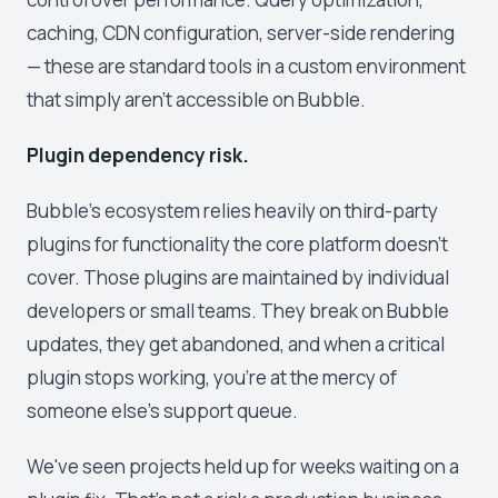
caching, CDN configuration, server-side rendering
— these are standard tools in a custom environment
that simply aren't accessible on Bubble.
Plugin dependency risk.
Bubble's ecosystem relies heavily on third-party
plugins for functionality the core platform doesn't
cover. Those plugins are maintained by individual
developers or small teams. They break on Bubble
updates, they get abandoned, and when a critical
plugin stops working, you're at the mercy of
someone else's support queue.
We've seen projects held up for weeks waiting on a